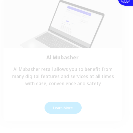
Al Mubasher
Al Mubasher retail allows you to benefit from
many digital features and services at all times
with ease, convenience and safety
Learn More