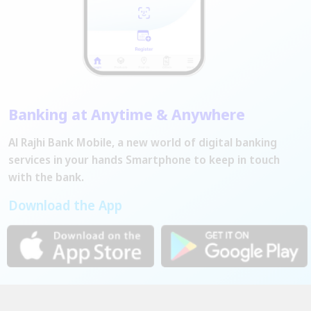
Banking at Anytime & Anywhere
Al Rajhi Bank Mobile, a new world of digital banking
services in your hands Smartphone to keep in touch
with the bank.
Download the App