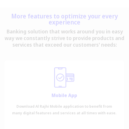
More features to optimize your every
experience
Banking solution that works around you in easy
way we constantly strive to provide products and
services that exceed our customers' needs:
Mobile App
Download Al Rajhi Mobile application to benefit from
many digital features and services at all times with ease.