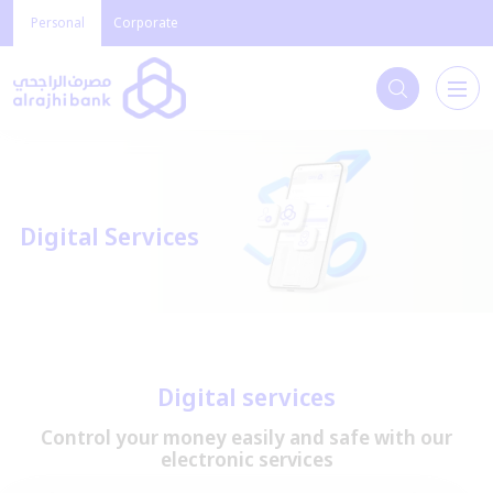
Personal
Corporate
Digital Services
Digital services
Control your money easily and safe with our
electronic services