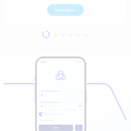
Learn More