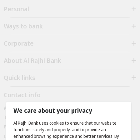
Personal
Ways to bank
Corporate
About Al Rajhi Bank
Quick links
Contact info
Al Rajhi bank - Amman - Jordan
We care about your privacy
Telephone:
+962 6 563 3030, +962 7 9888 2221
Al Rajhi Bank uses cookies to ensure that our website
Fax:
+ 962 6 566 9911
functions safely and properly, and to provide an
enhanced browsing experience and better services. By
Location: Prince Rashid District - King Abdullah II Bin Al