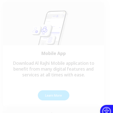
Mobile App
Download Al Rajhi Mobile application to
benefit from many digital features and
services at all times with ease.
Learn More
Open toolbar