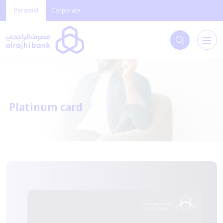
Personal
Corporate
Platinum card