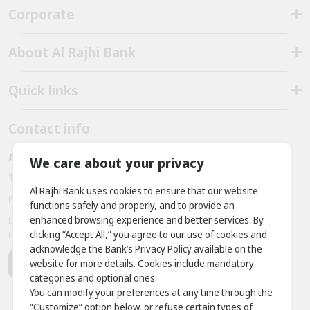
Corporate
About Al Rajhi Bank
Quick links
Contact info
Al Rajhi bank - Amman - Jordan
We care about your privacy
Telephone:
+962 6 563 3030, +962 7 9888 2221
Al Rajhi Bank uses cookies to ensure that our website
Fax:
+ 962 6 566 9911
functions safely and properly, and to provide an
enhanced browsing experience and better services. By
Location: Prince Rashid District - King Abdullah II Bin Al
clicking “Accept All,” you agree to our use of cookies and
Hussein Street, Building No. 381
acknowledge the Bank’s Privacy Policy available on the
website for more details. Cookies include mandatory
categories and optional ones.
You can modify your preferences at any time through the
“Customize” option below, or refuse certain types of