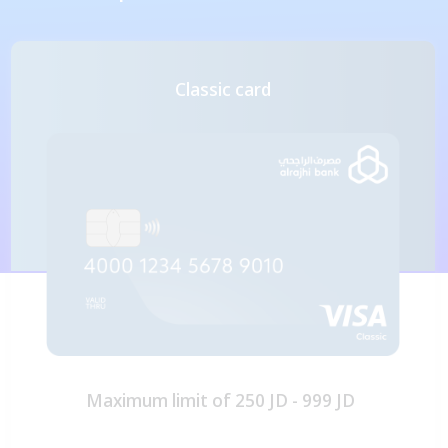
Classic card
Maximum limit of 250 JD - 999 JD