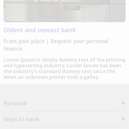
Oldest and newest bank
From your place | Request your personal
finance
Lorem Ipsum is simply dummy text of the printing
and typesetting industry. Lorem Ipsum has been
the industry's standard dummy text since the
when an unknown printer took a galley.
Personal
Ways to bank