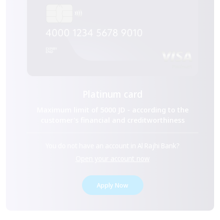
Platinum card
Maximum limit of 5000 JD - according to the
customer's financial and creditworthiness
You do not have an account in Al Rajhi Bank?
Open your account now
Apply Now