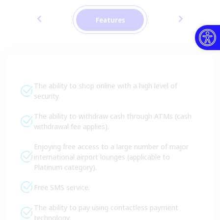
Features
Open toolbar
The ability to shop online with a high level of
security.
The ability to withdraw cash through ATMs (cash
withdrawal fee applies).
Enjoying free access to a large number of major
international airport lounges (applicable to
Platinum category).
Free SMS service.
The ability to pay using contactless payment
technology.