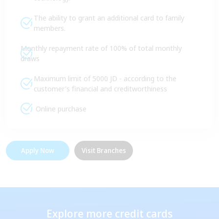
The ability to grant an additional card to family
members.
Monthly repayment rate of 100% of total monthly
draws
Maximum limit of 5000 JD - according to the
customer's financial and creditworthiness
Online purchase
Apply Now
Visit Branches
Explore more credit cards