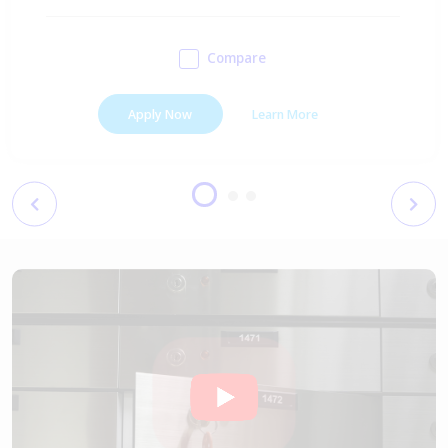
Compare
Apply Now
Learn More