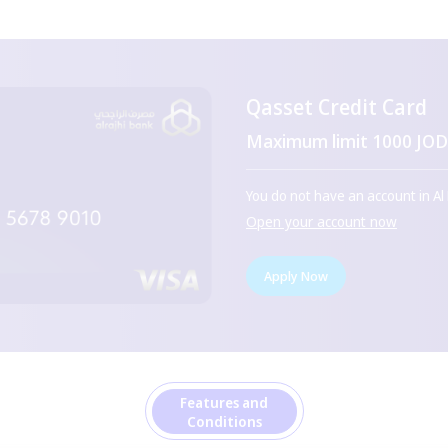
Qasset Credit Card
Maximum limit 1000 JO
You do not have an account in Al
Open your account now
Apply Now
Features and
Conditions