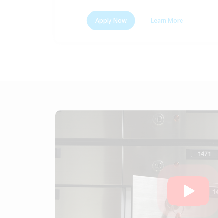
Apply Now
Learn More