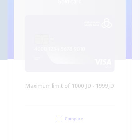
Gold card
Maximum limit of 1000 JD - 1999JD
Compare