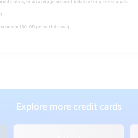
laried clients, or an average account balance for professionals.
s.
(maximum 100 JOD per withdrawal).
Explore more credit cards