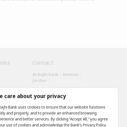
inks
Contact
Al Rajhi bank - Amman -
Jordan
Telephone:
+962 6 563 3030,
+962 7 9888 2221
e care about your privacy
Fax:
+ 962 6 566 9911
 Rajhi Bank uses cookies to ensure that our website functions
Location: Prince Rashid District -
fely and properly, and to provide an enhanced browsing
King Abdullah II Bin Al Hussein
erience and better services. By clicking “Accept All,” you agree
Street, Building No. 381
 our use of cookies and acknowledge the Bank’s Privacy Policy