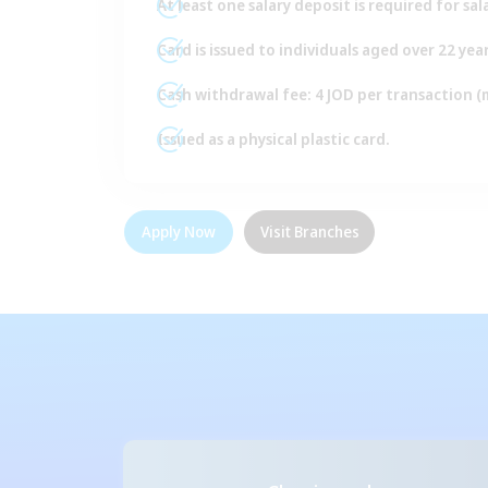
At least one salary deposit is required for sa
Card is issued to individuals aged over 22 year
Cash withdrawal fee: 4 JOD per transaction 
Issued as a physical plastic card.
Apply Now
Visit Branches