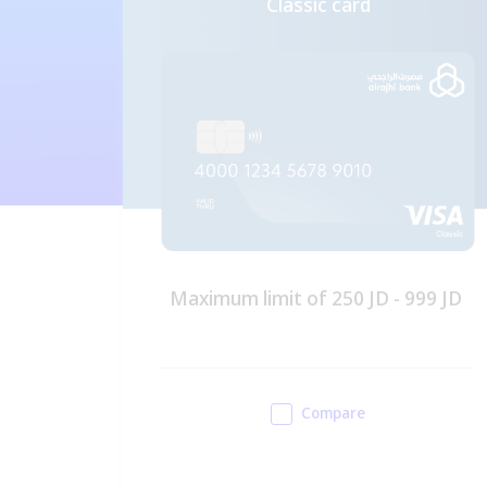
Classic card
D -
Maximum limit of 250 JD - 999 JD
er's
iness
Compare