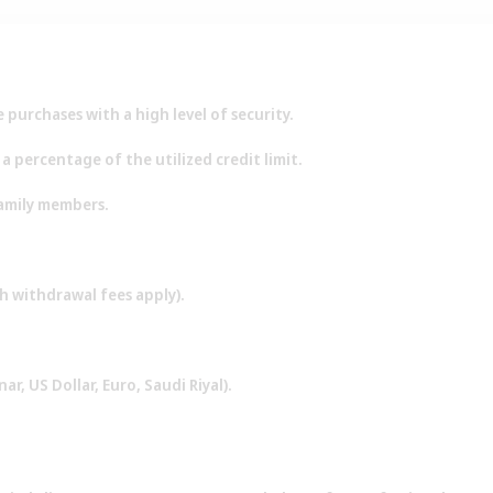
purchases with a high level of security.
 percentage of the utilized credit limit.
family members.
h withdrawal fees apply).
ar, US Dollar, Euro, Saudi Riyal).