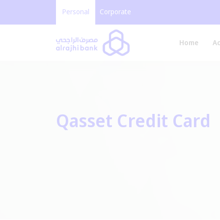
Personal
Corporate
Home
A
Qasset Credit Card