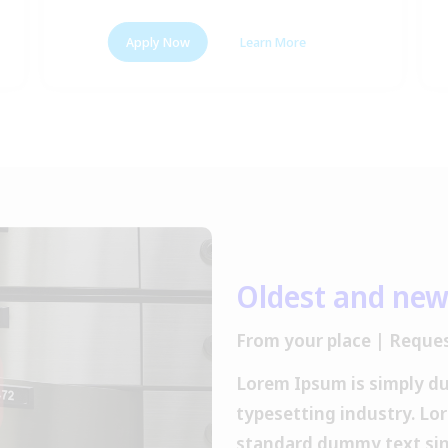
Apply Now
Learn More
Oldest and new
From your place | Reques
Lorem Ipsum is simply d
typesetting industry. Lo
standard dummy text sin