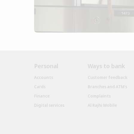
Personal
Ways to bank
Accounts
Customer feedback
Cards
Branches and ATM's
Finance
Complaints
Digital services
Al Rajhi Mobile