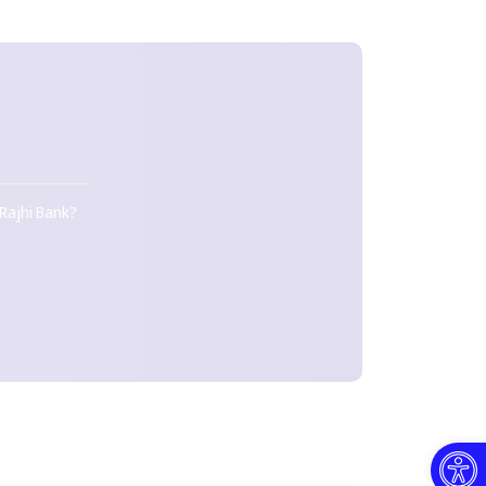
D
 Rajhi Bank?
Open toolbar