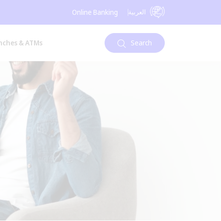
العربية
Online Banking
nches & ATMs
Search