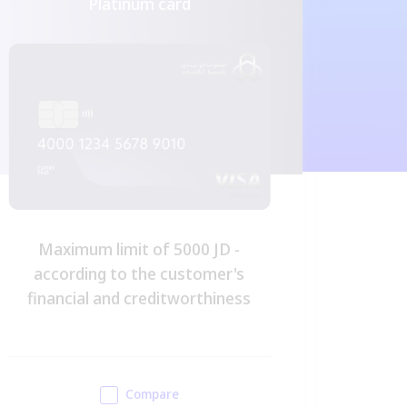
Platinum card
Maximum limit of 5000 JD -
Maximu
according to the customer's
financial and creditworthiness
Compare