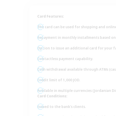
Card Features:
The card can be used for shopping and online 
Repayment in monthly installments based on a
Option to issue an additional card for your 
Contactless payment capability.
Cash withdrawal available through ATMs (cas
Credit limit of 1,000 JOD.
Available in multiple currencies (Jordanian Din
Card Conditions:
Issued to the bank's clients.