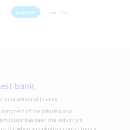
Apply Now
Learn More
A
est bank
t your personal finance
ummy text of the printing and
rem Ipsum has been the industry's
ce the when an unknown printer took a