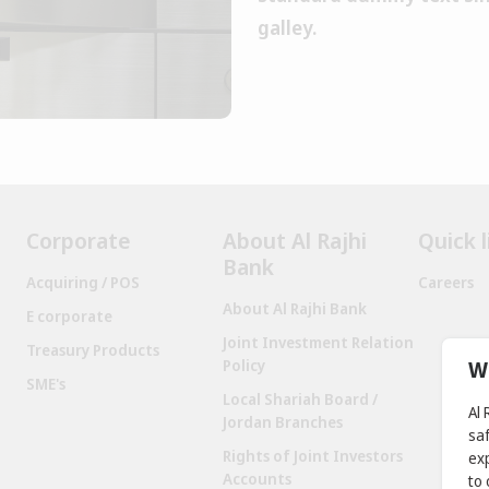
galley.
Corporate
About Al Rajhi
Quick l
Bank
Acquiring / POS
Careers
About Al Rajhi Bank
E corporate
Joint Investment Relation
Treasury Products
W
Policy
SME's
Local Shariah Board /
Al
Jordan Branches
sa
Rights of Joint Investors
exp
Accounts
to