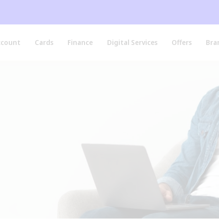
ccount
Cards
Finance
Digital Services
Offers
Bra