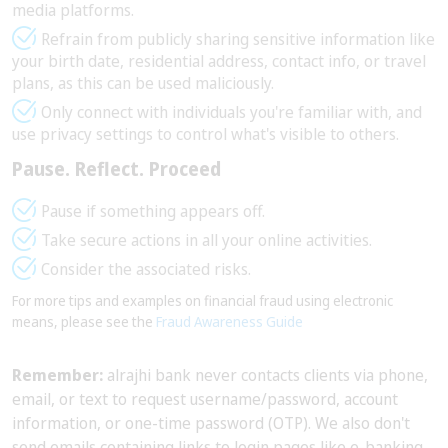
media platforms.
Refrain from publicly sharing sensitive information like
your birth date, residential address, contact info, or travel
plans, as this can be used maliciously.
Only connect with individuals you're familiar with, and
use privacy settings to control what's visible to others.
Pause. Reflect. Proceed
Pause if something appears off.
Take secure actions in all your online activities.
Consider the associated risks.
For more tips and examples on financial fraud using electronic
means, please see the
Fraud Awareness Guide
Remember:
alrajhi bank never contacts clients via phone,
email, or text to request username/password, account
information, or one-time password (OTP). We also don't
send emails containing links to login pages like e-banking,