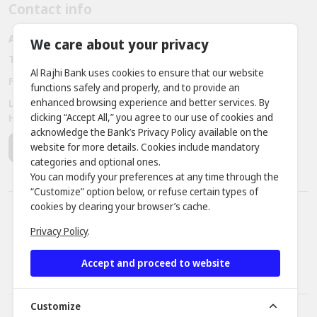
Contact info
Al Rajhi bank - Amman - Jordan
We care about your privacy
Telephone:
+962 6 563 3030, +962 7 9888 2221
Al Rajhi Bank uses cookies to ensure that our website
Fax:
+ 962 6 566 9911
functions safely and properly, and to provide an
enhanced browsing experience and better services. By
Location: Prince Rashid District - King Abdullah II Bin Al
clicking “Accept All,” you agree to our use of cookies and
Hussein Street, Building No. 381
acknowledge the Bank’s Privacy Policy available on the
website for more details. Cookies include mandatory
categories and optional ones.
You can modify your preferences at any time through the
“Customize” option below, or refuse certain types of
cookies by clearing your browser’s cache.
APR Percentage
Fraud Awareness
Privacy Policy
.
Fees and Commission
Cookies Statement
Privacy Policy
Security tips
Accept and proceed to website
Terms and conditions
Products profit rate
Customize
© 2026 Developed by
dot.jo
All rights reserved.