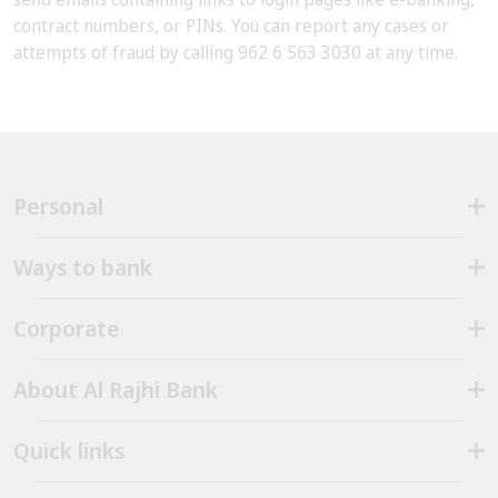
contract numbers, or PINs. You can report any cases or
attempts of fraud by calling 962 6 563 3030 at any time.
Personal
Ways to bank
Corporate
About Al Rajhi Bank
Quick links