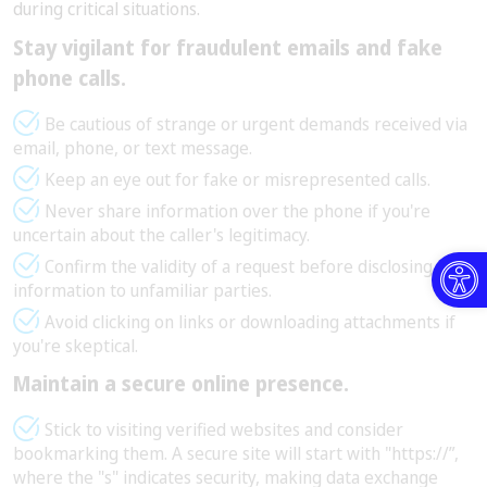
during critical situations.
Stay vigilant for fraudulent emails and fake
phone calls.
Be cautious of strange or urgent demands received via
email, phone, or text message.
Keep an eye out for fake or misrepresented calls.
Never share information over the phone if you're
uncertain about the caller's legitimacy.
Open toolbar
Confirm the validity of a request before disclosing any
information to unfamiliar parties.
Avoid clicking on links or downloading attachments if
you're skeptical.
Maintain a secure online presence.
Stick to visiting verified websites and consider
bookmarking them. A secure site will start with "https://”,
where the "s" indicates security, making data exchange