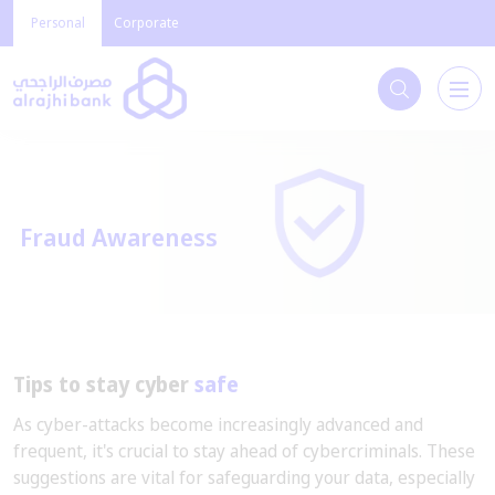
Personal
Corporate
Fraud Awareness
Tips to stay cyber
safe
As cyber-attacks become increasingly advanced and
frequent, it's crucial to stay ahead of cybercriminals. These
suggestions are vital for safeguarding your data, especially