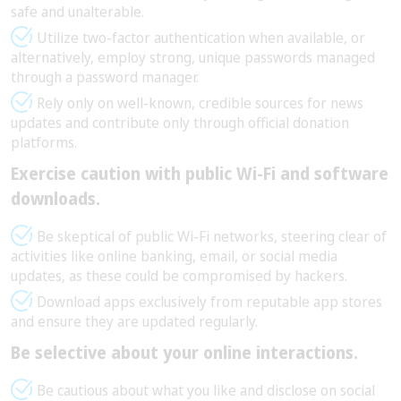
safe and unalterable.
Utilize two-factor authentication when available, or
alternatively, employ strong, unique passwords managed
through a password manager.
Rely only on well-known, credible sources for news
updates and contribute only through official donation
platforms.
Exercise caution with public Wi-Fi and software
downloads.
Be skeptical of public Wi-Fi networks, steering clear of
activities like online banking, email, or social media
updates, as these could be compromised by hackers.
Download apps exclusively from reputable app stores
and ensure they are updated regularly.
Be selective about your online interactions.
Be cautious about what you like and disclose on social